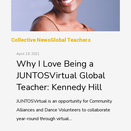
Collective News
Global Teachers
April 19, 2021
Why I Love Being a
JUNTOSVirtual Global
Teacher: Kennedy Hill
JUNTOSVirtual is an opportunity for Community
Alliances and Dance Volunteers to collaborate
year-round through virtual…