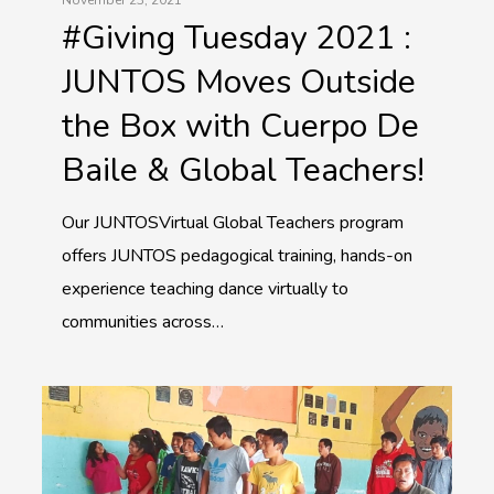
#Giving Tuesday 2021 :
JUNTOS Moves Outside
the Box with Cuerpo De
Baile & Global Teachers!
Our JUNTOSVirtual Global Teachers program
offers JUNTOS pedagogical training, hands-on
experience teaching dance virtually to
communities across…