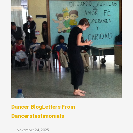
Dancer Blog
Letters From
Dancers
Testimonials
November 24, 2025