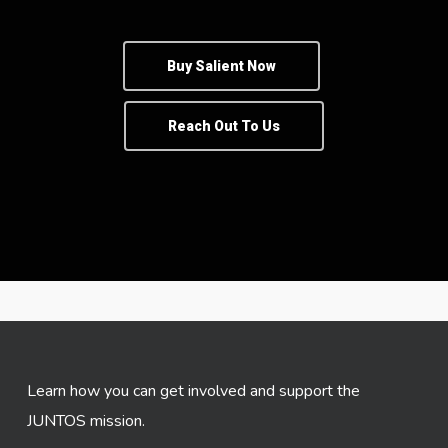
Buy Salient Now
Reach Out To Us
Learn how you can get involved and support the
JUNTOS mission.