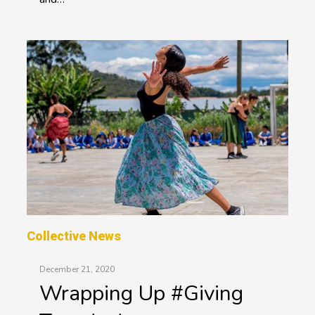
Collective News
December 21, 2020
Wrapping Up #Giving