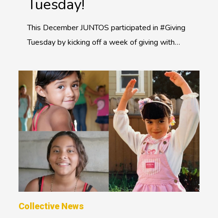
Tuesday!
This December JUNTOS participated in #Giving
Tuesday by kicking off a week of giving with…
Collective News