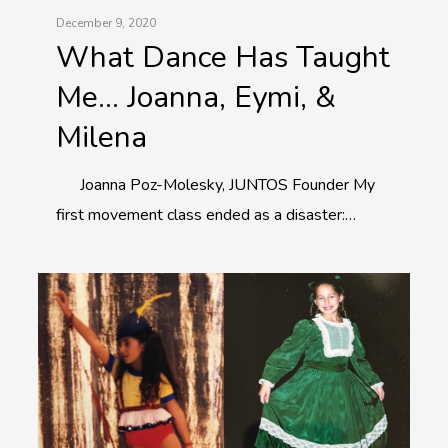
December 9, 2020
What Dance Has Taught
Me… Joanna, Eymi, &
Milena
Joanna Poz-Molesky, JUNTOS Founder My
first movement class ended as a disaster:…