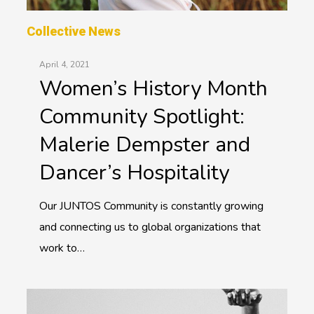
Collective News
April 4, 2021
Women’s History Month
Community Spotlight:
Malerie Dempster and
Dancer’s Hospitality
Our JUNTOS Community is constantly growing
and connecting us to global organizations that
work to…