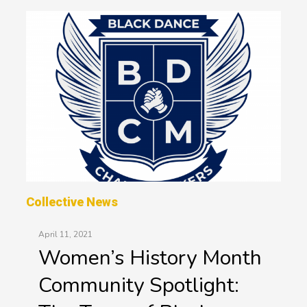
Collective News
April 11, 2021
Women’s History Month
Community Spotlight: