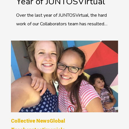
Year of JUNTOSVirtual
Over the last year of JUNTOSVirtual, the hard
work of our Collaborators team has resulted…
Collective News
Global