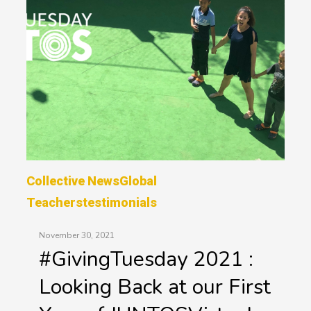
Collective News
Global
Teachers
Testimonials
November 30, 2021
#GivingTuesday 2021 :
Looking Back at our First