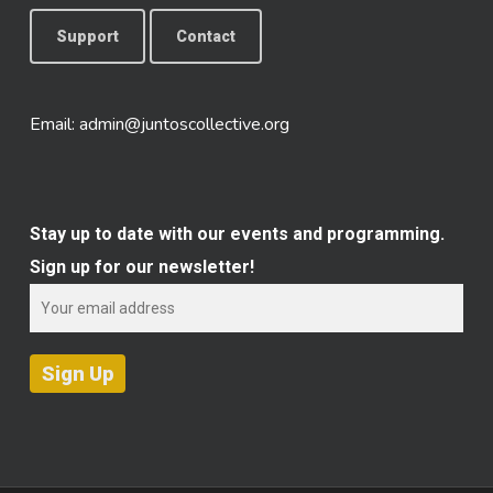
Support
Contact
Email:
admin@juntoscollective.org
Stay up to date with our events and programming.
Sign up for our newsletter!