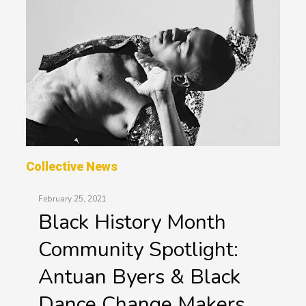
Collective News
February 25, 2021
Black History Month
Community Spotlight:
Antuan Byers & Black
Dance Change Makers