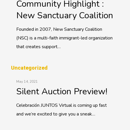
Community Highlight :
New Sanctuary Coalition
Founded in 2007, New Sanctuary Coalition
(NSC) is a multi-faith immigrant-led organization
that creates support…
Uncategorized
May 14, 2021
Silent Auction Preview!
Celebración JUNTOS Virtual is coming up fast
and we’re excited to give you a sneak…