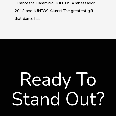
Francesca Flamminio, JUNTOS Ambassador
2019 and JUNTOS Alumni The greatest gift
that dance has…
Ready To
Stand Out?