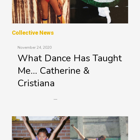
Collective News
November 24, 2020
What Dance Has Taught
Me… Catherine &
Cristiana
…