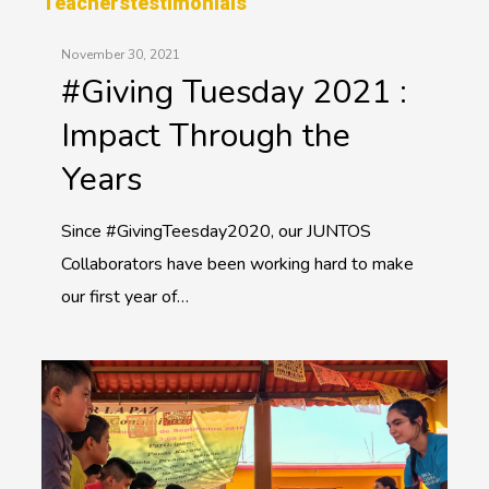
Teachers
Testimonials
November 30, 2021
#Giving Tuesday 2021 :
Impact Through the
Years
Since #GivingTeesday2020, our JUNTOS
Collaborators have been working hard to make
our first year of…