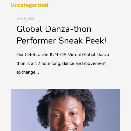
Uncategorized
May 9, 2021
Global Danza-thon
Performer Sneak Peek!
Our Celebración JUNTOS Virtual Global Danza-
thon is a 12 hour long, dance and movement
exchange…