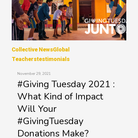
Collective News
Global
Teachers
Testimonials
November 29, 2021
#Giving Tuesday 2021 :
What Kind of Impact
Will Your
#GivingTuesday
Donations Make?