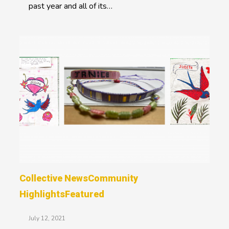
past year and all of its…
Collective News
Community
Highlights
Featured
July 12, 2021