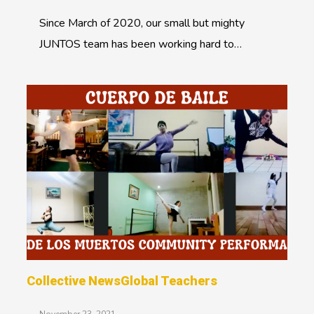
Since March of 2020, our small but mighty
JUNTOS team has been working hard to…
Collective News
Global Teachers
November 23, 2021