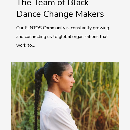
The Team of Black
Dance Change Makers
Our JUNTOS Community is constantly growing
and connecting us to global organizations that
work to…