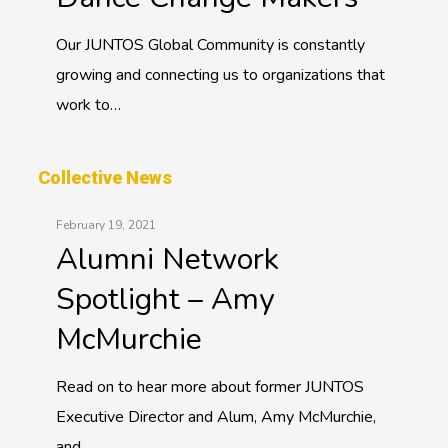
Our JUNTOS Global Community is constantly
growing and connecting us to organizations that
work to…
Collective News
February 19, 2021
Alumni Network
Spotlight – Amy
McMurchie
Read on to hear more about former JUNTOS
Executive Director and Alum, Amy McMurchie,
and…