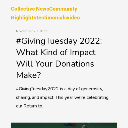
Collective News
Community
Highlights
Testimonials
Video
November 28, 2022
#GivingTuesday 2022:
What Kind of Impact
Will Your Donations
Make?
#GivingTuesday2022 is a day of generosity,
sharing, and impact. This year we're celebrating
our Return to…