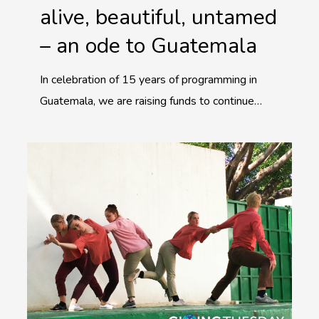
alive, beautiful, untamed
– an ode to Guatemala
In celebration of 15 years of programming in
Guatemala, we are raising funds to continue…