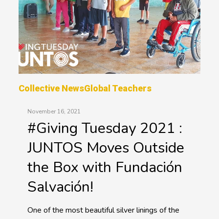
Collective News
Global Teachers
November 16, 2021
#Giving Tuesday 2021 :
JUNTOS Moves Outside
the Box with Fundación
Salvación!
One of the most beautiful silver linings of the