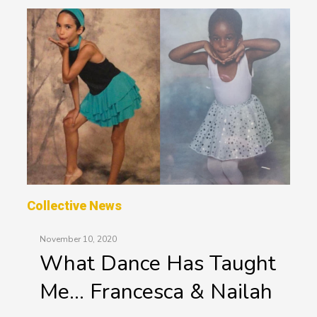
Collective News
November 10, 2020
What Dance Has Taught
Me… Francesca & Nailah