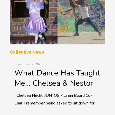
Collective News
November 17, 2020
What Dance Has Taught
Me… Chelsea & Nestor
Chelsea Hecht, JUNTOS Alumni Board Co-
Chair I remember being asked to sit down for…