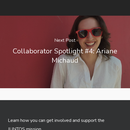
Next Post
Collaborator Spotlight #4: Ariane
Michaud
Learn how you can get involved and support the
JUNTOS mission.