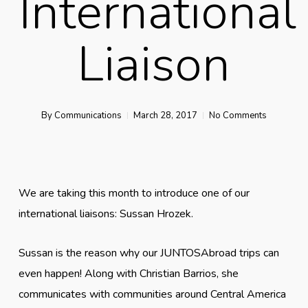
International
Liaison
By
Communications
March 28, 2017
No Comments
We are taking this month to introduce one of our
international liaisons: Sussan Hrozek.
Sussan is the reason why our JUNTOSAbroad trips can
even happen! Along with Christian Barrios, she
communicates with communities around Central America