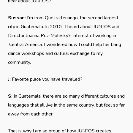
hear about JUNTOS?
Sussan:
I’m from Quetzaltenango, the second largest
city in Guatemala. In 2010, I heard about JUNTOS and
Director Joanna Poz-Molesky’s interest of working in
Central America. I wondered how I could help her bring
dance workshops and cultural exchange to my
community.
J:
Favorite place you have travelled?
S:
In Guatemala, there are so many different cultures and
languages that all live in the same country, but feel so far
away from each other.
That is why I am so proud of how JUNTOS creates