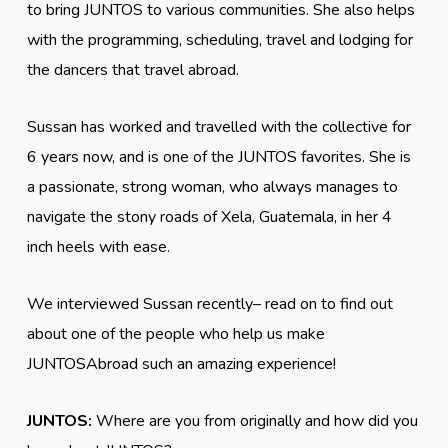
to bring JUNTOS to various communities. She also helps
with the programming, scheduling, travel and lodging for
the dancers that travel abroad.
Sussan has worked and travelled with the collective for
6 years now, and is one of the JUNTOS favorites. She is
a passionate, strong woman, who always manages to
navigate the stony roads of Xela, Guatemala, in her 4
inch heels with ease.
We interviewed Sussan recently– read on to find out
about one of the people who help us make
JUNTOSAbroad such an amazing experience!
JUNTOS:
Where are you from originally and how did you