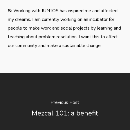
S:
Working with JUNTOS has inspired me and affected
my dreams. I am currently working on an incubator for
people to make work and social projects by learning and
teaching about problem resolution. I want this to affect
our community and make a sustainable change.
Previous Post
Mezcal 101: a benefit