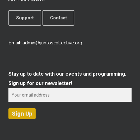
Support
Contact
Email:
admin@juntoscollective.org
Stay up to date with our events and programming.
Sign up for our newsletter!