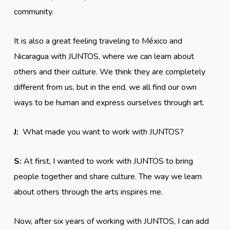
community.
It is also a great feeling traveling to México and
Nicaragua with JUNTOS, where we can learn about
others and their culture. We think they are completely
different from us, but in the end, we all find our own
ways to be human and express ourselves through art.
J:
What made you want to work with JUNTOS?
S:
At first, I wanted to work with JUNTOS to bring
people together and share culture. The way we learn
about others through the arts inspires me.
Now, after six years of working with JUNTOS, I can add