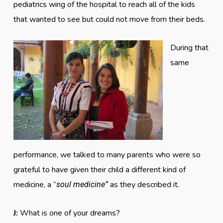
pediatrics wing of the hospital to reach all of the kids
that wanted to see but could not move from their beds.
During that
same
performance, we talked to many parents who were so
grateful to have given their child a different kind of
medicine, a “
as they described it.
soul medicine”
J:
What is one of your dreams?