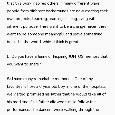
that this work inspires others in many different ways:
people from different backgrounds are now creating their
own projects, teaching, learning, sharing, living with a
different purpose. They want to be a changemaker, they
want to be someone meaningful and leave something
behind in the world, which I think is great.
J:
Do you have a funny or Inspiring JUNTOS memory that
you want to share?
S:
I have many remarkable memories. One of my
favorites is how a 6 year old boy, in one of the hospitals
we visited, promised his father that he would take all of
his medicine if his father allowed him to follow the
performance. The dancers were walking through the