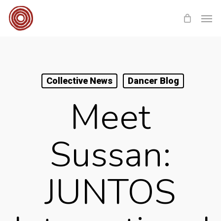
Skip
Men
to
main
content
Collective News
Dancer Blog
Meet
Sussan:
JUNTOS