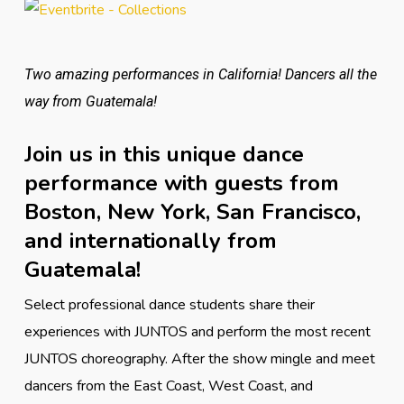
Two amazing performances in California! Dancers all the
way from Guatemala!
Join us in this unique dance
performance with guests from
Boston, New York, San Francisco,
and internationally from
Guatemala!
Select professional dance students share their
experiences with JUNTOS and perform the most recent
JUNTOS choreography. After the show mingle and meet
dancers from the East Coast, West Coast, and