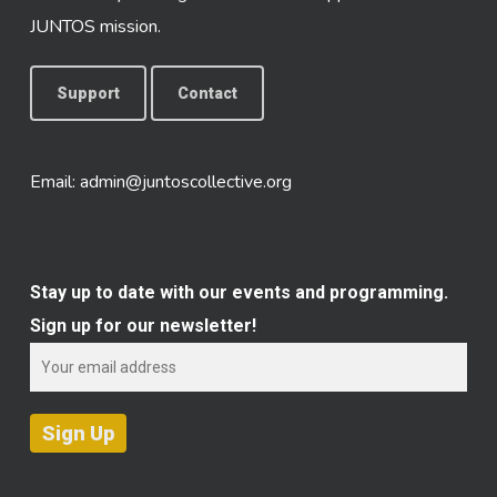
JUNTOS mission.
Support
Contact
Email:
admin@juntoscollective.org
Stay up to date with our events and programming.
Sign up for our newsletter!