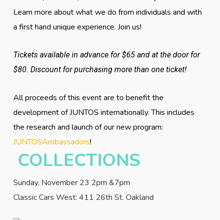
Learn more about what we do from individuals and with
a first hand unique experience. Join us!
Tickets available in advance for $65 and at the door for
$80. Discount for purchasing more than one ticket!
All proceeds of this event are to benefit the
development of JUNTOS internationally. This includes
the research and launch of our new program:
JUNTOSAmbassadors
!
COLLECTIONS
Sunday, November 23 2pm &7pm
Classic Cars West: 411 26th St. Oakland