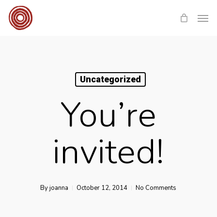
Skip
Men
to
main
content
Uncategorized
You’re
invited!
By
joanna
October 12, 2014
No Comments