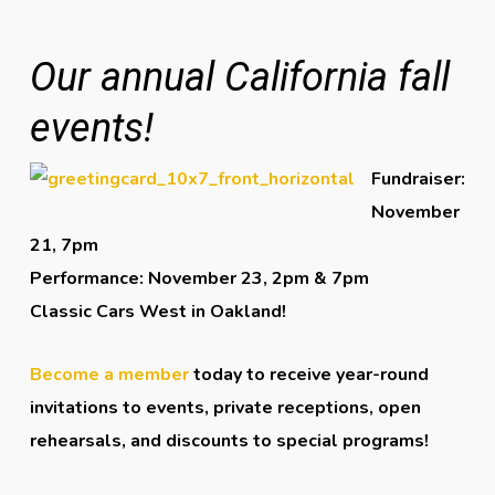
Our annual California fall
events!
Fundraiser:
November
21, 7pm
Performance: November 23, 2pm & 7pm
Classic Cars West in Oakland!
Become a member
today to receive year-round
invitations to events, private receptions, open
rehearsals, and discounts to special programs!