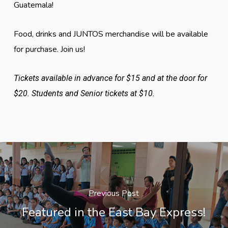
Guatemala!
Food, drinks and JUNTOS merchandise will be available
for purchase. Join us!
Tickets available in advance for $15 and at the door for
$20. Students and Senior tickets at $10.
Previous Post
Featured in the East Bay Express!