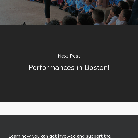
Next Post
Performances in Boston!
Learn how you can get involved and support the