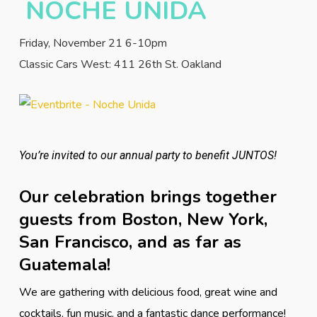
NOCHE UNIDA
Friday, November 21 6-10pm
Classic Cars West: 411 26th St. Oakland
You’re invited to our annual party to benefit JUNTOS!
Our celebration brings together
guests from Boston, New York,
San Francisco, and as far as
Guatemala!
We are gathering with delicious food, great wine and
cocktails, fun music, and a fantastic dance performance!