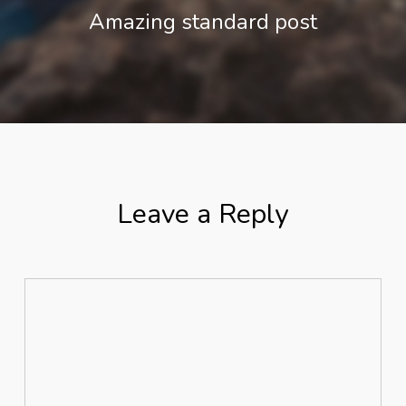
Amazing standard post
Leave a Reply