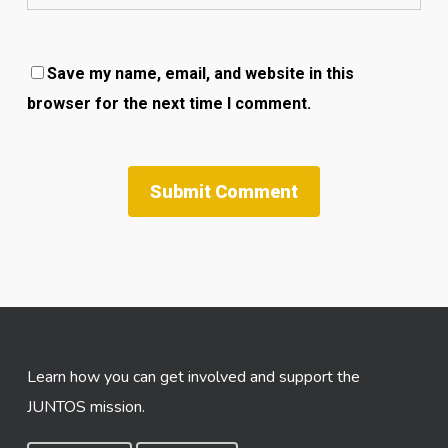
Save my name, email, and website in this
browser for the next time I comment.
Learn how you can get involved and support the
JUNTOS mission.