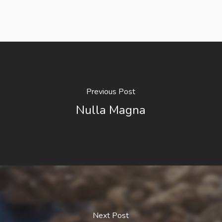
Previous Post
Nulla Magna
Next Post