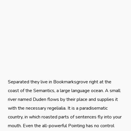
Separated they live in Bookmarksgrove right at the
coast of the Semantics, a large language ocean. A small
river named Duden flows by their place and supplies it
with the necessary regelialia. It is a paradisematic
country, in which roasted parts of sentences fly into your
mouth. Even the all-powerful Pointing has no control