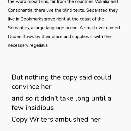
the word mountains, far from the countries Vokalia and
Consonantia, there live the blind texts. Separated they
live in Bookmarksgrove right at the coast of the
Semantics, a large language ocean. A small river named
Duden flows by their place and supplies it with the
necessary regelialia.
But nothing the copy said could
convince her
and so it didn’t take long until a
few insidious
Copy Writers ambushed her