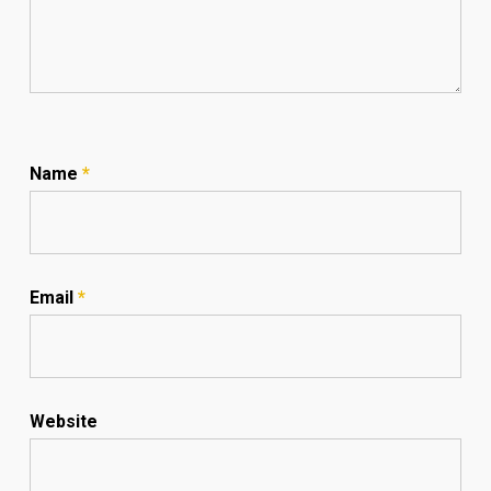
Name
*
Email
*
Website