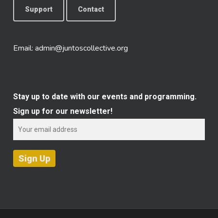
Support
Contact
Email:
admin@juntoscollective.org
Stay up to date with our events and programming.
Sign up for our newsletter!