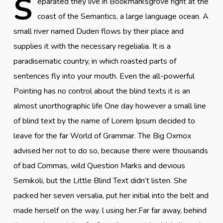
S
eparated they live in Bookmarksgrove right at the
coast of the Semantics, a large language ocean. A
small river named Duden flows by their place and
supplies it with the necessary regelialia. It is a
paradisematic country, in which roasted parts of
sentences fly into your mouth. Even the all-powerful
Pointing has no control about the blind texts it is an
almost unorthographic life One day however a small line
of blind text by the name of Lorem Ipsum decided to
leave for the far World of Grammar. The Big Oxmox
advised her not to do so, because there were thousands
of bad Commas, wild Question Marks and devious
Semikoli, but the Little Blind Text didn’t listen. She
packed her seven versalia, put her initial into the belt and
made herself on the way. l using her.Far far away, behind