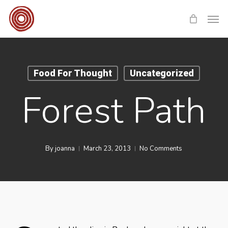
Skip
Men
to
main
content
Food For Thought
Uncategorized
Forest Path
By
joanna
March 23, 2013
No Comments