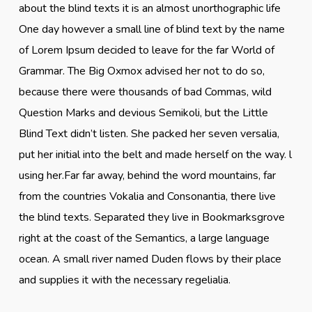
about the blind texts it is an almost unorthographic life
One day however a small line of blind text by the name
of Lorem Ipsum decided to leave for the far World of
Grammar. The Big Oxmox advised her not to do so,
because there were thousands of bad Commas, wild
Question Marks and devious Semikoli, but the Little
Blind Text didn’t listen. She packed her seven versalia,
put her initial into the belt and made herself on the way. l
using her.Far far away, behind the word mountains, far
from the countries Vokalia and Consonantia, there live
the blind texts. Separated they live in Bookmarksgrove
right at the coast of the Semantics, a large language
ocean. A small river named Duden flows by their place
and supplies it with the necessary regelialia.