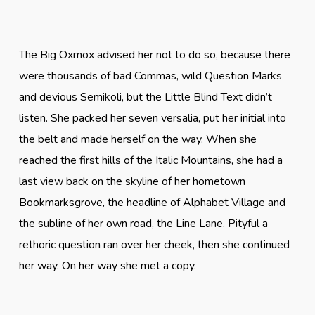
The Big Oxmox advised her not to do so, because there
were thousands of bad Commas, wild Question Marks
and devious Semikoli, but the Little Blind Text didn’t
listen. She packed her seven versalia, put her initial into
the belt and made herself on the way. When she
reached the first hills of the Italic Mountains, she had a
last view back on the skyline of her hometown
Bookmarksgrove, the headline of Alphabet Village and
the subline of her own road, the Line Lane. Pityful a
rethoric question ran over her cheek, then she continued
her way. On her way she met a copy.