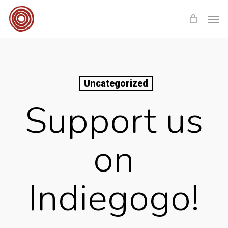
Skip
Men
to
main
content
Uncategorized
Support us
on
Indiegogo!