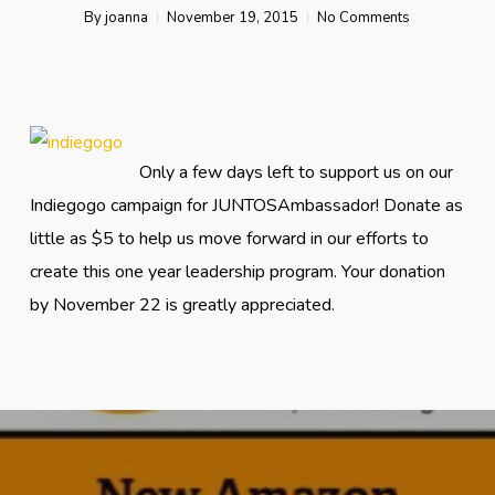
By
joanna
November 19, 2015
No Comments
Only a few days left to support us on our
Indiegogo campaign for JUNTOSAmbassador! Donate as
little as $5 to help us move forward in our efforts to
create this one year leadership program. Your donation
by November 22 is greatly appreciated.