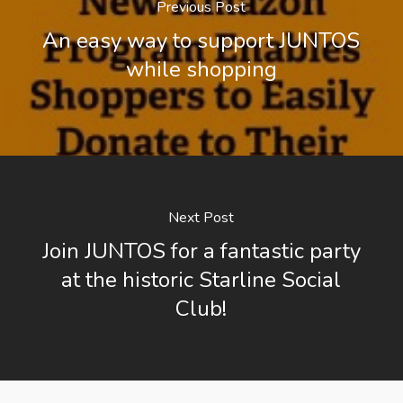
Previous Post
An easy way to support JUNTOS
while shopping
Next Post
Join JUNTOS for a fantastic party
at the historic Starline Social
Club!