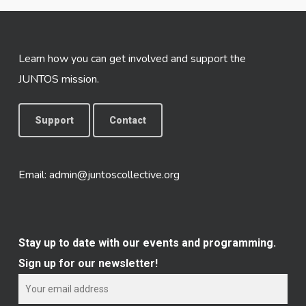
Learn how you can get involved and support the
JUNTOS mission.
Support
Contact
Email:
admin@juntoscollective.org
Stay up to date with our events and programming.
Sign up for our newsletter!