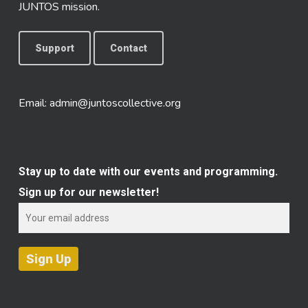
JUNTOS mission.
Support
Contact
Email:
admin@juntoscollective.org
Stay up to date with our events and programming.
Sign up for our newsletter!