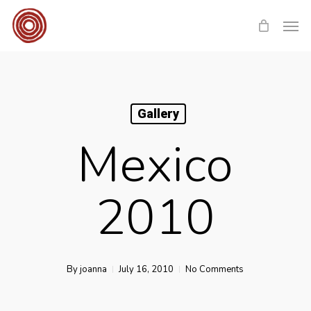
Skip
Men
to
main
content
Gallery
Mexico
2010
By
joanna
July 16, 2010
No Comments