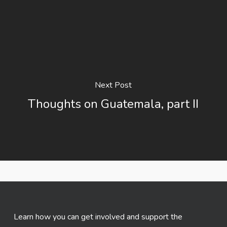
Next Post
Thoughts on Guatemala, part II
Learn how you can get involved and support the