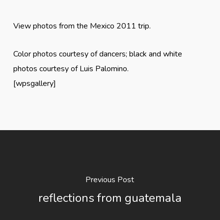
View photos from the Mexico 2011 trip.
Color photos courtesy of dancers; black and white
photos courtesy of Luis Palomino.
[wpsgallery]
Previous Post
reflections from guatemala