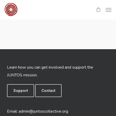
Skip
Men
to
main
content
Learn how you can get involved and support the
JUNTOS mission.
Support
Contact
Email:
admin@juntoscollective.org