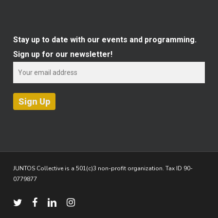
Stay up to date with our events and programming.
Sign up for our newsletter!
JUNTOS Collective is a 501(c)3 non-profit organization. Tax ID 90-
0779877
twitter
facebook
linkedin
instagram