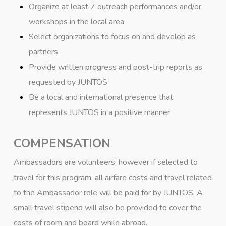
Organize at least 7 outreach performances and/or
workshops in the local area
Select organizations to focus on and develop as
partners
Provide written progress and post-trip reports as
requested by JUNTOS
Be a local and international presence that
represents JUNTOS in a positive manner
COMPENSATION
Ambassadors are volunteers; however if selected to
travel for this program, all airfare costs and travel related
to the Ambassador role will be paid for by JUNTOS. A
small travel stipend will also be provided to cover the
costs of room and board while abroad.