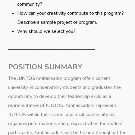
community?
How can your creativity contribute to this program?
Describe a sample project or program.
Why should we select you?
——————————————————
POSITION SUMMARY
The
JUNTOS
Ambassador program offers current
university or conservatory students and graduates the
opportunity to develop their leadership skills as a
representative of JUNTOS. Ambassadors represent
JUNTOS within their school and local community by
organizing informational and group activities for student
participants. Ambassadors will be trained throughout the