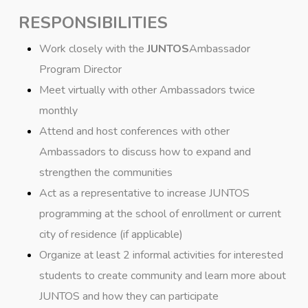
RESPONSIBILITIES
Work closely with the
JUNTOS
Ambassador
Program Director
Meet virtually with other Ambassadors twice
monthly
Attend and host conferences with other
Ambassadors to discuss how to expand and
strengthen the communities
Act as a representative to increase JUNTOS
programming at the school of enrollment or current
city of residence (if applicable)
Organize at least 2 informal activities for interested
students to create community and learn more about
JUNTOS and how they can participate