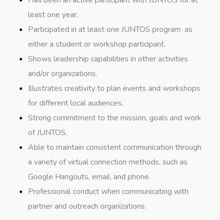
Has been an active participant with JUNTOS for at
least one year.
Participated in at least one JUNTOS program as
either a student or workshop participant.
Shows leadership capabilities in other activities
and/or organizations.
Illustrates creativity to plan events and workshops
for different local audiences.
Strong commitment to the mission, goals and work
of JUNTOS.
Able to maintain consistent communication through
a variety of virtual connection methods, such as
Google Hangouts, email, and phone.
Professional conduct when communicating with
partner and outreach organizations.