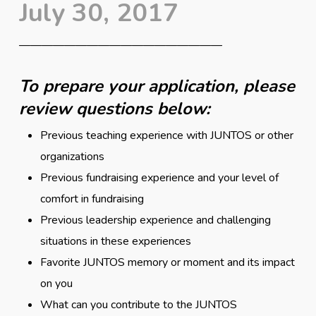
July 30, 2017
——————————————————
To prepare your application, please
review questions below:
Previous teaching experience with JUNTOS or other
organizations
Previous fundraising experience and your level of
comfort in fundraising
Previous leadership experience and challenging
situations in these experiences
Favorite JUNTOS memory or moment and its impact
on you
What can you contribute to the JUNTOS