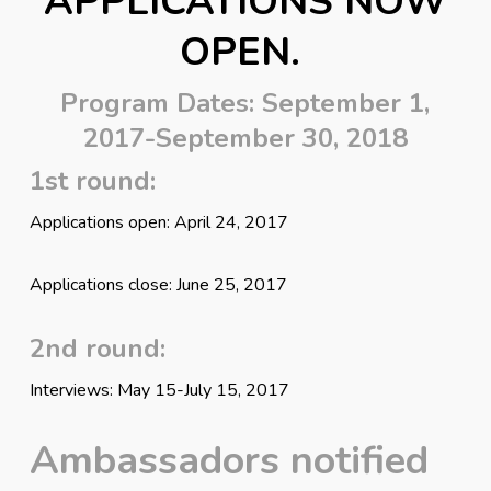
APPLICATIONS NOW
OPEN.
Program Dates: September 1,
2017-September 30, 2018
1st round:
Applications open: April 24, 2017
Applications close: June 25, 2017
2nd round:
Interviews: May 15-July 15, 2017
Ambassadors notified