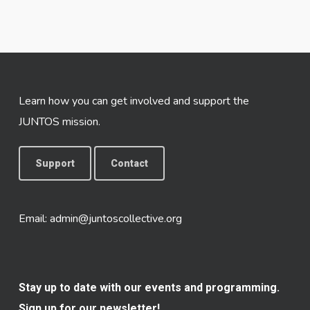
Learn how you can get involved and support the
JUNTOS mission.
Support
Contact
Email:
admin@juntoscollective.org
Stay up to date with our events and programming.
Sign up for our newsletter!