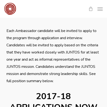
Skip
Men
to
main
content
Each Ambassador candidate will be invited to apply to
the program through application and interview.
Candidates will be invited to apply based on the criteria
that they have worked closely with JUNTOS for at least
one year and act as informal representatives of the
JUNTOS mission. Candidates understand the JUNTOS
mission and demonstrate strong leadership skills. See
full position summary below.
2017-18