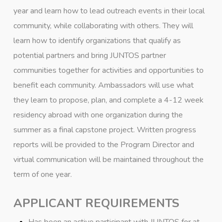
year and learn how to lead outreach events in their local
community, while collaborating with others. They will
learn how to identify organizations that qualify as
potential partners and bring JUNTOS partner
communities together for activities and opportunities to
benefit each community. Ambassadors will use what
they learn to propose, plan, and complete a 4-12 week
residency abroad with one organization during the
summer as a final capstone project. Written progress
reports will be provided to the Program Director and
virtual communication will be maintained throughout the
term of one year.
APPLICANT REQUIREMENTS