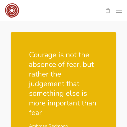
Skip
Men
to
main
content
Courage is not the
absence of fear, but
rather the
judgement that
something else is
more important than
fear
Ambrose Redmoon