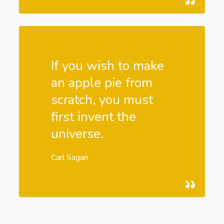
If you wish to make
an apple pie from
scratch, you must
first invent the
universe.
Carl Sagan