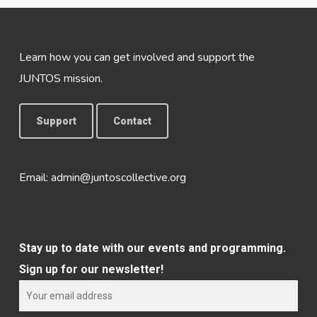
Learn how you can get involved and support the
JUNTOS mission.
Support
Contact
Email:
admin@juntoscollective.org
Stay up to date with our events and programming.
Sign up for our newsletter!