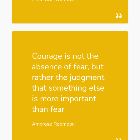
Courage is not the
absence of fear, but
rather the judgment
that something else
is more important
than fear
Ambrose Redmoon