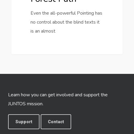
Even the all-powerful Pointing has
no control about the blind texts it
is an almost
3368
Learn how you can get involved and support the
JUNTOS mission.
Support
Contact