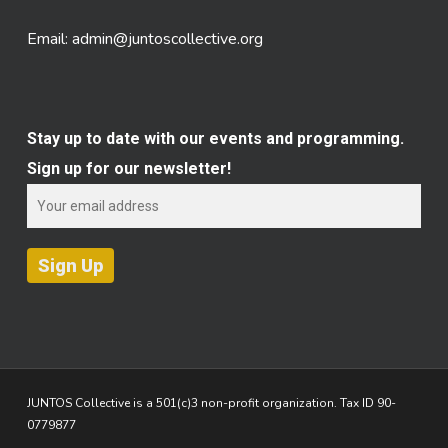
Email:
admin@juntoscollective.org
Stay up to date with our events and programming.
Sign up for our newsletter!
JUNTOS Collective is a 501(c)3 non-profit organization. Tax ID 90-
0779877