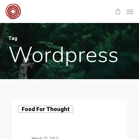
Skip
Men
to
main
content
Tag
Wordpress
Food For Thought
March 23, 2013