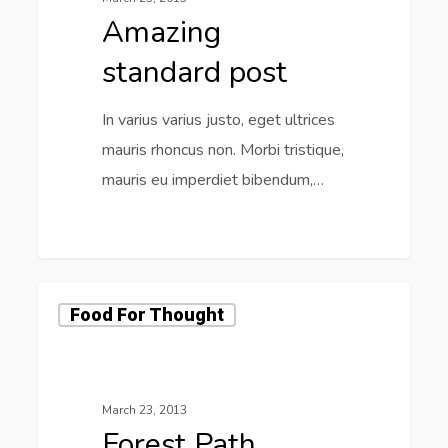
Amazing
standard post
In varius varius justo, eget ultrices
mauris rhoncus non. Morbi tristique,
mauris eu imperdiet bibendum,…
2725
Food For Thought
March 23, 2013
Forest Path